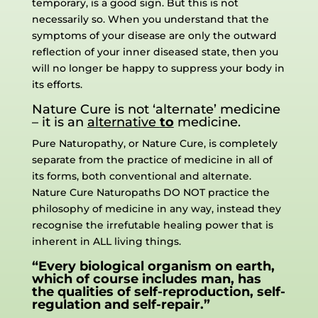
temporary, is a good sign. But this is not
necessarily so. When you understand that the
symptoms of your disease are only the outward
reflection of your inner diseased state, then you
will no longer be happy to suppress your body in
its efforts.
Nature Cure is not ‘alternate’ medicine
– it is an
alternative
to
medicine.
Pure Naturopathy, or Nature Cure, is completely
separate from the practice of medicine in all of
its forms, both conventional and alternate.
Nature Cure Naturopaths DO NOT practice the
philosophy of medicine in any way, instead they
recognise the irrefutable healing power that is
inherent in ALL living things.
“Every biological organism on earth,
which of course includes man, has
the qualities of self-reproduction, self-
regulation and self-repair.”