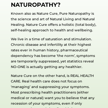
NATUROPATHY?
Known also as Nature Cure, Pure Naturopathy is
the science and art of Natural Living and Natural
Healing. Nature Cure offers a holistic (total body),
self-healing approach to health and wellbeing.
We live in a time of saturation and stimulation.
Chronic disease and infertility at their highest
rates ever in human history, pharmaceutical
dependency has become ‘the norm’, symptoms
are temporarily suppressed, yet statistics reveal
NO-ONE is actually getting any healthier.
Nature Cure on the other hand, is REAL HEALTH
CARE. Real health care does not focus on
‘managing’ and suppressing your symptoms.
Most prescribing health practitioners (either
medical or natural) want you to believe that any
recession of your symptoms, even if only