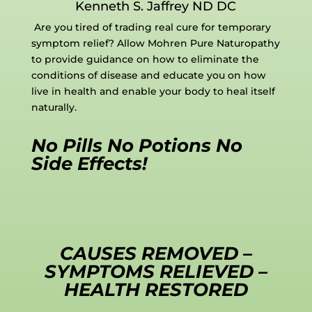
Kenneth S. Jaffrey ND DC
Are you tired of trading real cure for temporary
symptom relief? Allow Mohren Pure Naturopathy
to provide guidance on how to eliminate the
conditions of disease and educate you on how
live in health and enable your body to heal itself
naturally.
No Pills No Potions No
Side Effects!
CAUSES REMOVED –
SYMPTOMS RELIEVED –
HEALTH RESTORED