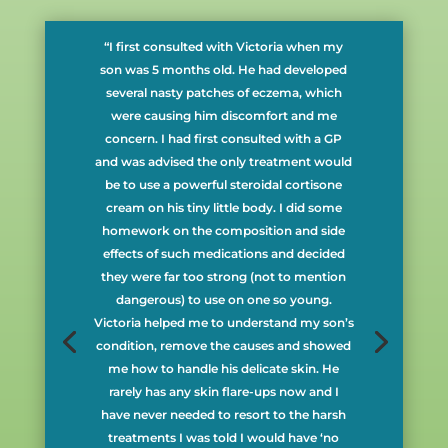
“I first consulted with Victoria when my
son was 5 months old. He had developed
several nasty patches of eczema, which
were causing him discomfort and me
concern. I had first consulted with a GP
and was advised the only treatment would
be to use a powerful steroidal cortisone
cream on his tiny little body. I did some
homework on the composition and side
effects of such medications and decided
they were far too strong (not to mention
dangerous) to use on one so young.
Victoria helped me to understand my son’s
condition, remove the causes and showed
me how to handle his delicate skin. He
rarely has any skin flare-ups now and I
have never needed to resort to the harsh
treatments I was told I would have ‘no