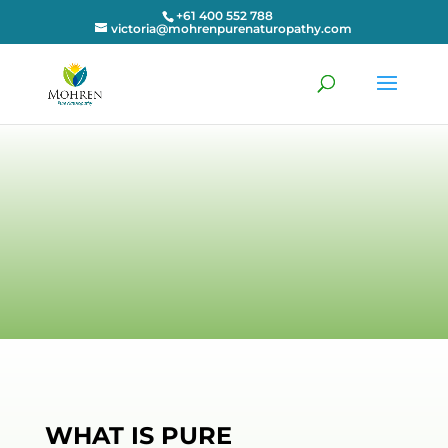
+61 400 552 788
victoria@mohrenpurenaturopathy.com
WHAT IS PURE