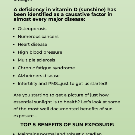
A deficiency in vitamin D (sunshine) has
been identified as a causative factor in
almost every major disease:
Osteoporosis
Numerous cancers
Heart disease
High blood pressure
Multiple sclerosis
Chronic fatigue syndrome
Alzheimers disease
Infertility and PMS…just to get us started!
Are you starting to get a picture of just how
essential sunlight is to health? Let’s look at some
of the most well documented benefits of sun
exposure…
TOP 5 BENEFITS OF SUN EXPOSURE:
Maintains normal and robust circadian