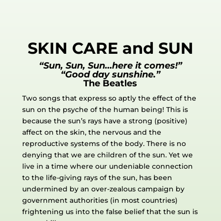
SKIN CARE and SUN
“Sun, Sun, Sun…here it comes!”
“Good day sunshine.”
The Beatles
Two songs that express so aptly the effect of the
sun on the psyche of the human being! This is
because the sun’s rays have a strong (positive)
affect on the skin, the nervous and the
reproductive systems of the body. There is no
denying that we are children of the sun. Yet we
live in a time where our undeniable connection
to the life-giving rays of the sun, has been
undermined by an over-zealous campaign by
government authorities (in most countries)
frightening us into the false belief that the sun is