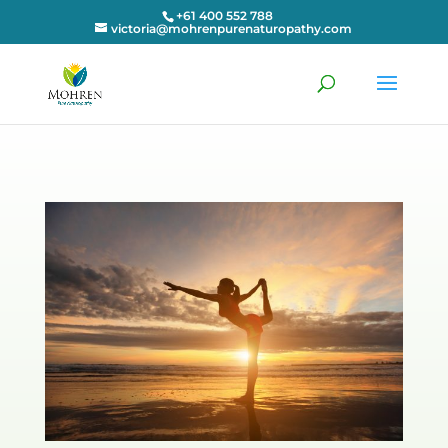
+61 400 552 788
victoria@mohrenpurenaturopathy.com