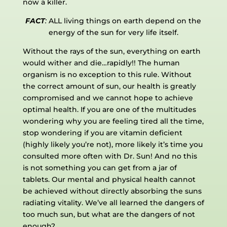
now a killer.
FACT
:
ALL living things on earth depend on the
energy of the sun for very life itself.
Without the rays of the sun, everything on earth
would wither and die…rapidly!! The human
organism is no exception to this rule. Without
the correct amount of sun, our health is greatly
compromised and we cannot hope to achieve
optimal health. If you are one of the multitudes
wondering why you are feeling tired all the time,
stop wondering if you are vitamin deficient
(highly likely you’re not), more likely it’s time you
consulted more often with Dr. Sun! And no this
is not something you can get from a jar of
tablets. Our mental and physical health cannot
be achieved without directly absorbing the suns
radiating vitality. We’ve all learned the dangers of
too much sun, but what are the dangers of not
enough?