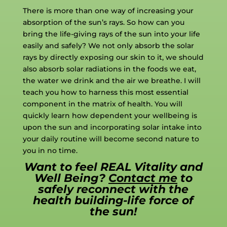
There is more than one way of increasing your
absorption of the sun’s rays. So how can you
bring the life-giving rays of the sun into your life
easily and safely? We not only absorb the solar
rays by directly exposing our skin to it, we should
also absorb solar radiations in the foods we eat,
the water we drink and the air we breathe. I will
teach you how to harness this most essential
component in the matrix of health. You will
quickly learn how dependent your wellbeing is
upon the sun and incorporating solar intake into
your daily routine will become second nature to
you in no time.
Want to feel REAL Vitality and
Well Being?
Contact me
to
safely reconnect with the
health building-life force of
the sun!