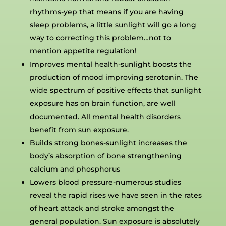
rhythms-yep that means if you are having
sleep problems, a little sunlight will go a long
way to correcting this problem…not to
mention appetite regulation!
Improves mental health-sunlight boosts the
production of mood improving serotonin. The
wide spectrum of positive effects that sunlight
exposure has on brain function, are well
documented. All mental health disorders
benefit from sun exposure.
Builds strong bones-sunlight increases the
body’s absorption of bone strengthening
calcium and phosphorus
Lowers blood pressure-numerous studies
reveal the rapid rises we have seen in the rates
of heart attack and stroke amongst the
general population. Sun exposure is absolutely