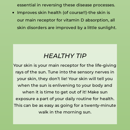
essential in reversing these disease processes.
Improves skin health (of course!!)-the skin is
our main receptor for vitamin D absorption, all
skin disorders are improved by a little sunlight.
HEALTHY TIP
Your skin is your main receptor for the life-giving
rays of the sun. Tune into the sensory nerves in
your skin, they don’t lie! Your skin will tell you
when the sun is enlivening to your body and
when it is time to get out of it! Make sun
exposure a part of your daily routine for health.
This can be as easy as going for a twenty-minute
walk in the morning sun.